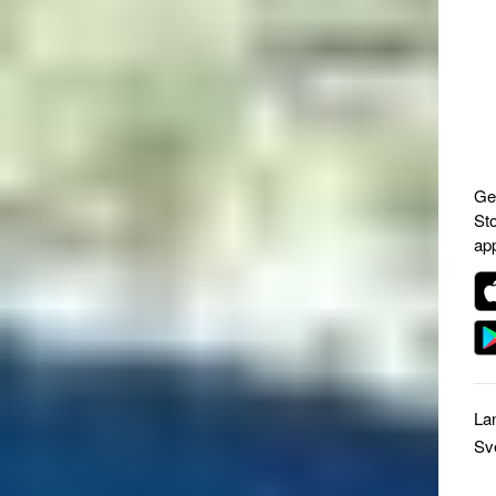
Ge
St
ap
La
Sv