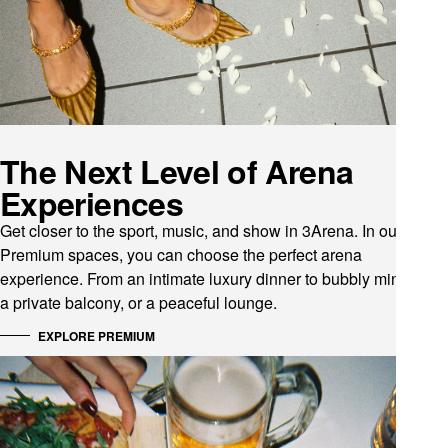
The Next Level of Arena
Experiences
Get closer to the sport, music, and show in 3Arena. In our
Premium spaces, you can choose the perfect arena
experience. From an intimate luxury dinner to bubbly mingling,
a private balcony, or a peaceful lounge.
EXPLORE PREMIUM