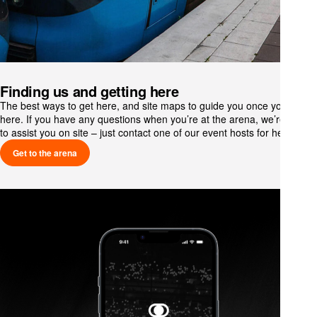
Finding us and getting here
The best ways to get here, and site maps to guide you once you’re
here. If you have any questions when you’re at the arena, we’re happy
to assist you on site – just contact one of our event hosts for help.
Get to the arena