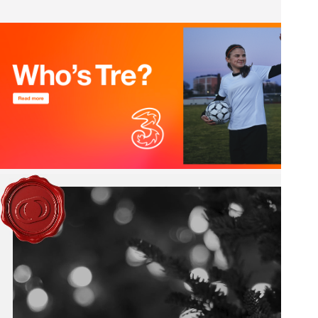
Pause