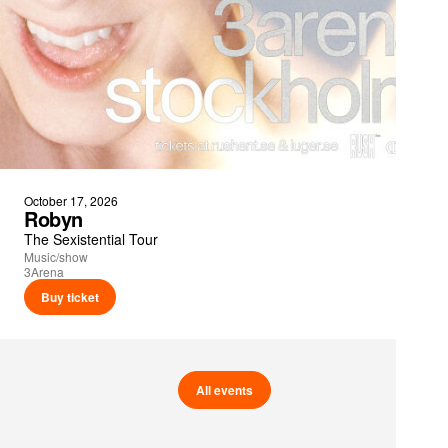
October 17, 2026
Robyn
The Sexistential Tour
Music/show
3Arena
Buy ticket
All events