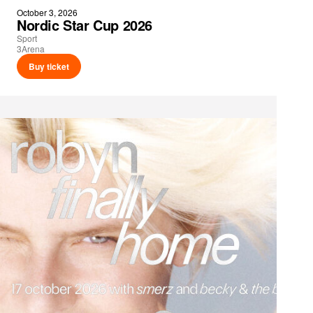
October 3, 2026
Nordic Star Cup 2026
Sport
3Arena
Buy ticket