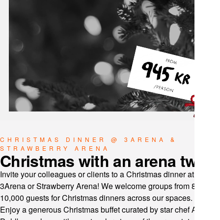
CHRISTMAS DINNER @ 3ARENA &
STRAWBERRY ARENA
Christmas with an arena twist
Invite your colleagues or clients to a Christmas dinner at
3Arena or Strawberry Arena! We welcome groups from 8 to
10,000 guests for Christmas dinners across our spaces.
Enjoy a generous Christmas buffet curated by star chef Anders