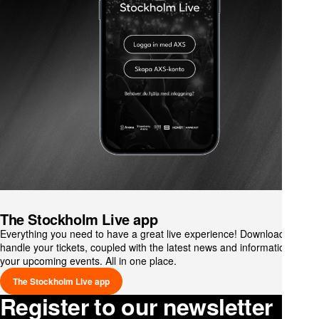
The Stockholm Live app
Everything you need to have a great live experience! Download and
handle your tickets, coupled with the latest news and information on
your upcoming events. All in one place.
The Stockholm Live app
Register to our newsletter