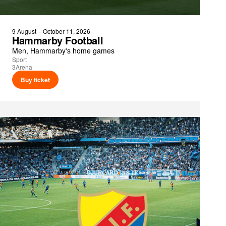
9 August – October 11, 2026
Hammarby Football
Men, Hammarby's home games
Sport
3Arena
Buy ticket