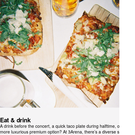
Eat & drink
A drink before the concert, a quick taco plate during halftime, or a
more luxurious premium option? At 3Arena, there’s a diverse selection