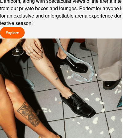
Dahlbom, along with spectacular views of the arena interior
from our private boxes and lounges. Perfect for anyone looking
for an exclusive and unforgettable arena experience during the
festive season!
Explore