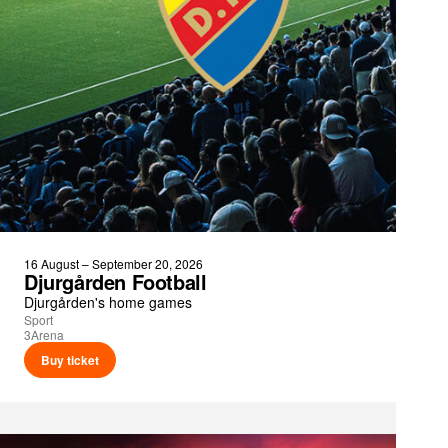
16 August – September 20, 2026
Djurgården Football
Djurgården's home games
Sport
3Arena
Buy ticket