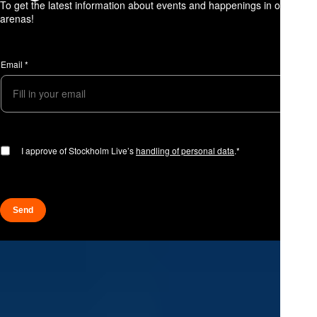
To get the latest information about events and happenings in our
arenas!
A
p
Email
*
p
r
o
v
a
l
A
p
I approve of Stockholm Live’s
handling of personal data
.*
p
r
o
v
a
Send
l
E
m
a
i
l