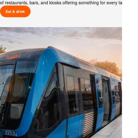
of restaurants, bars, and kiosks offering something for every taste.
Eat & drink