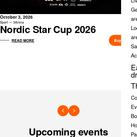
Li
Ge
October 3, 2026
ar
Sport — 3Arena
Nordic Star Cup 2026
Lo
ar
Buy ticket
READ MORE
Sa
Ac
E
d
T
Co
Ev
Bo
Ho
Upcoming events
Pa