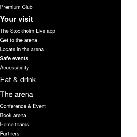
Premium Club
Your visit
The Stockholm Live app
Get to the arena
Locate in the arena
Safe events
Accessibility
Eat & drink
The arena
Conference & Event
Book arena
Home teams
Partners