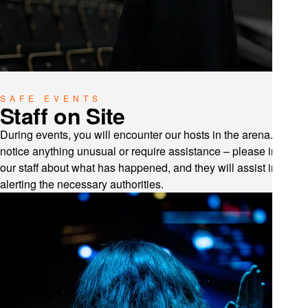
SAFE EVENTS
Staff on Site
During events, you will encounter our hosts in the arena. If you
notice anything unusual or require assistance – please inform
our staff about what has happened, and they will assist in
alerting the necessary authorities.