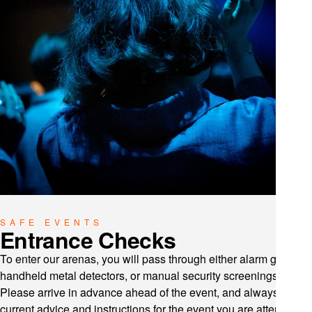
SAFE EVENTS
Entrance Checks
To enter our arenas, you will pass through either alarm gates,
handheld metal detectors, or manual security screenings.
Please arrive in advance ahead of the event, and always follow
current advice and instructions for the event you are attending.