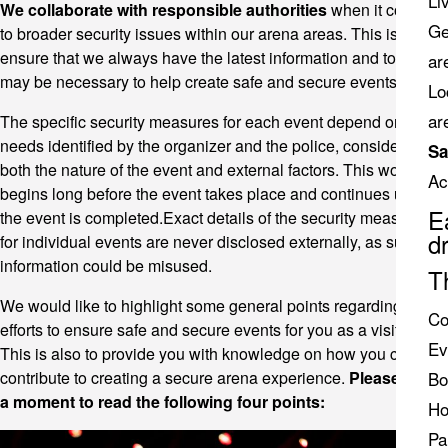
Li
We collaborate with responsible authorities
when it comes
Ge
to broader security issues within our arena areas. This is to
ensure that we always have the latest information and tools that
ar
may be necessary to help create safe and secure events.
Lo
ar
The specific security measures for each event depend on the
needs identified by the organizer and the police, considering
Sa
both the nature of the event and external factors. This work
Ac
begins long before the event takes place and continues until
E
the event is completed.Exact details of the security measures
d
for individual events are never disclosed externally, as such
information could be misused.
T
We would like to highlight some general points regarding the
Co
efforts to ensure safe and secure events for you as a visitor.
Ev
This is also to provide you with knowledge on how you can
contribute to creating a secure arena experience.
Please take
Bo
a moment to read the following four points:
Ho
Pa