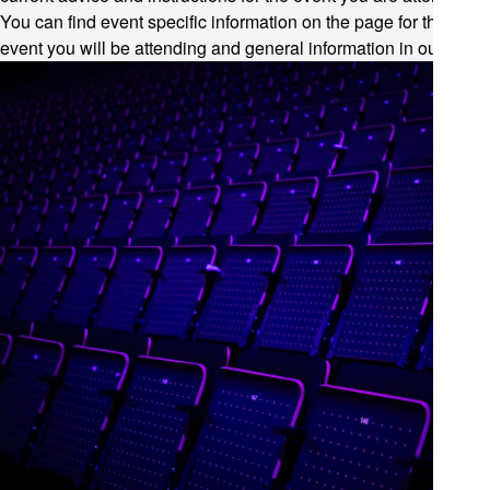
You can find event specific information on the page for the
event you will be attending and general information in our
FAQ
.