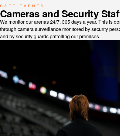
SAFE EVENTS
Cameras and Security Staff
We monitor our arenas 24/7, 365 days a year. This is done
through camera surveillance monitored by security personnel
and by security guards patrolling our premises.