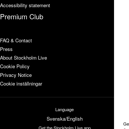
Accessibility statement
Premium Club
FAQ & Contact
Press
About Stockholm Live
Cookie Policy
Privacy Notice
Cookie inställningar
Language
Svenska
/
English
Ge
Get the Stockholm Live app