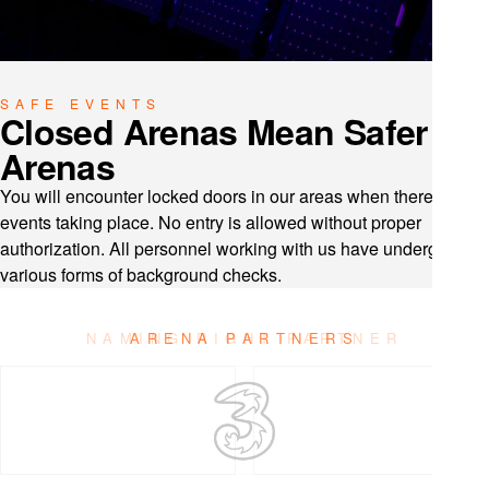
SAFE EVENTS
Closed Arenas Mean Safer
Arenas
You will encounter locked doors in our areas when there are no
events taking place. No entry is allowed without proper
authorization. All personnel working with us have undergone
various forms of background checks.
ARENA PARTNERS