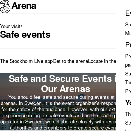
E
Sp
Your visit
Search
Safe events
Mu
results
P
Pr
The Stockholm Live app
Get to the arena
Locate in the arena
pa
Su
Safe and Secure Events in
Te
Our Arenas
Pr
You should feel safe and secure during events at our
Y
arenas. In Sweden, it is the event organizer’s responsibility
for the safety of the audience. However, with our extensive
Th
experience in large-scale events and as the leading arena
operator in Sweden, we collaborate closely with responsible
St
authorities and organizers to create secure events.