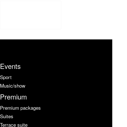
Events
Sport
Music/show
Premium
Premium packages
Suites
Terrace suite