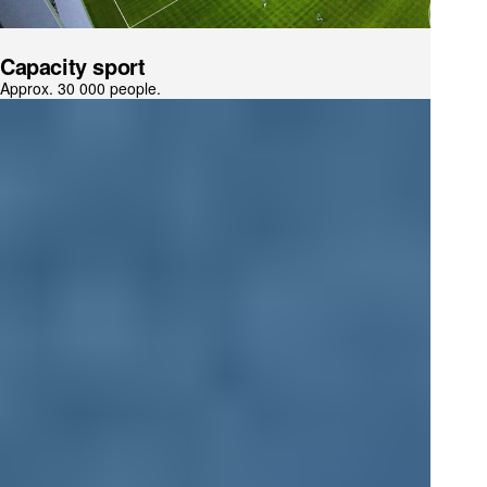
Capacity sport
Approx. 30 000 people.