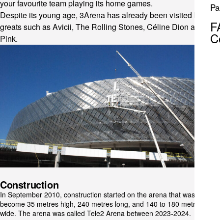
your favourite team playing its home games.
Pa
Despite its young age, 3Arena has already been visited by
F
greats such as Avicii, The Rolling Stones, Céline Dion and
C
Pink.
Construction
In September 2010, construction started on the arena that was to
become 35 metres high, 240 metres long, and 140 to 180 metres
wide. The arena was called Tele2 Arena between 2023-2024.