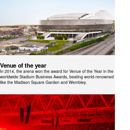
Venue of the year
In 2014, the arena won the award for Venue of the Year in the
worldwide Stadium Business Awards, beating world-renowned venues
like the Madison Square Garden and Wembley.