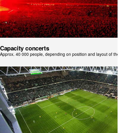
Capacity concerts
Approx. 40 000 people, depending on position and layout of the stage.