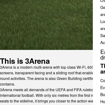
Li
Ge
ar
Lo
ar
Sa
Ac
E
d
This is 3Arena
T
3Arena is a modern multi-arena with top class Wi-Fi, 600 digital
a
screens, transparent facing and a sliding roof that enables year-
round activities. The arena is also Green Building certified and
Co
contains.
Ev
3Arena meets all demands of the UEFA and FIFA rulebook for
Bo
international football. With only six metres from the first row of
seats to the sideline, it brings you closer to the action watching
Ho