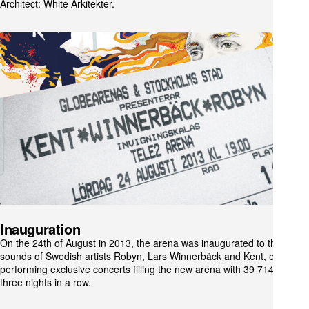
Architect: White Arkitekter.
Inauguration
On the 24th of August in 2013, the arena was inaugurated to the
sounds of Swedish artists Robyn, Lars Winnerbäck and Kent, each
performing exclusive concerts filling the new arena with 39 714 people
three nights in a row.