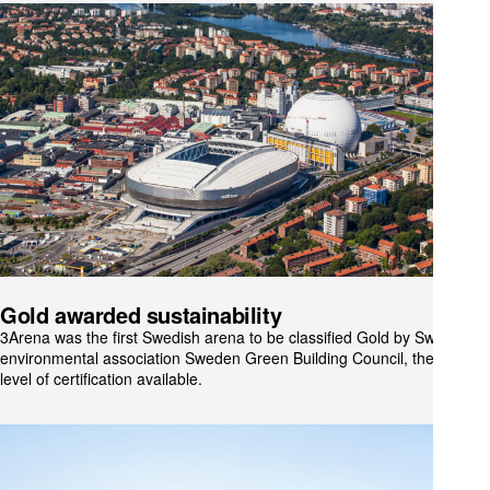
Gold awarded sustainability
3Arena was the first Swedish arena to be classified Gold by Swedish
environmental association Sweden Green Building Council, the highest
level of certification available.