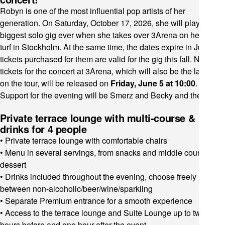
Robyn is one of the most influential pop artists of her
generation. On Saturday, October 17, 2026, she will play her
biggest solo gig ever when she takes over 3Arena on her home
turf in Stockholm. At the same time, the dates expire in July and
tickets purchased for them are valid for the gig this fall. New
tickets for the concert at 3Arena, which will also be the last stop
on the tour, will be released on
Friday, June 5 at 10:00
.
Support for the evening will be Smerz and Becky and the Birds!
Private terrace lounge with multi-course &
drinks for 4 people
• Private terrace lounge with comfortable chairs
• Menu in several servings, from snacks and middle courses to
dessert
• Drinks included throughout the evening, choose freely
between non-alcoholic/beer/wine/sparkling
• Separate Premium entrance for a smooth experience
• Access to the terrace lounge and Suite Lounge up to two
hours before and one hour after the event