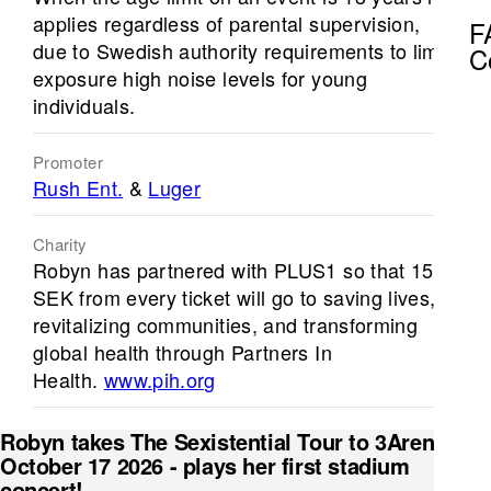
applies regardless of parental supervision,
F
due to Swedish authority requirements to limit
C
exposure high noise levels for young
individuals.
Promoter
Rush Ent.
&
Luger
Charity
Robyn has partnered with PLUS1 so that 15
SEK from every ticket will go to saving lives,
revitalizing communities, and transforming
global health through Partners In
Health.
www.pih.org
Robyn takes The Sexistential Tour to 3Arena on
October 17 2026 - plays her first stadium
concert!