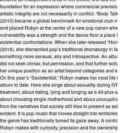
foundation for an expression where commercial precision and
artistic integrity are not necessarily in conflict. “Body Talk”
(2010) became a global benchmark for emotional club music
and placed Robyn at the center of a new pop canon where
vulnerability was a strength and the dance floor a place for
existential confrontations. When she later released “Honey”
(2018), she dismantled pop’s traditional dramaturgy in favor of
something more sensual, airy and introspective. An album that
did not seek climax, but permission, and that further solidified
her unique position as an artist beyond categories and eras.
On this year’s “Sexistential,” Robyn makes her most life-like
album to date. Here she sings about sexuality during IVF
treatment, about dating, lying and longing as a 40-plus woman,
about choosing single motherhood and about uncoupling love
from the narratives that society still tries to present as self-
evident. It is pop music that moves straight into territories where
the genre has traditionally turned its gaze away. A confrontation
Robyn makes with curiosity, precision and the ownership of the