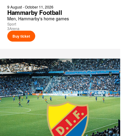
9 August - October 11, 2026
Hammarby Football
Men, Hammarby's home games
Sport
3Arena
Buy ticket