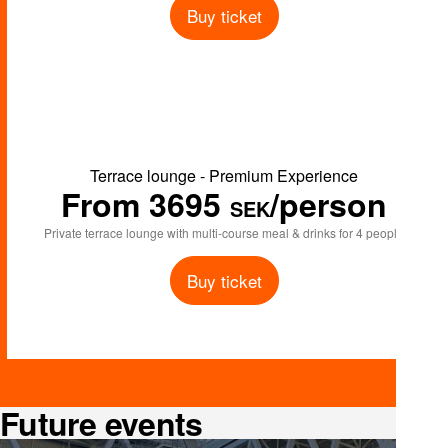
Buy ticket
Terrace lounge - Premium Experience
From 3695
/person
SEK
Private terrace lounge with multi-course meal & drinks for 4 people
Buy ticket
Future events