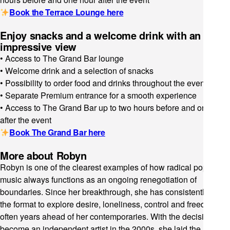
Book the Terrace Lounge here
Enjoy snacks and a welcome drink with an
impressive view
• Access to The Grand Bar lounge
• Welcome drink and a selection of snacks
• Possibility to order food and drinks throughout the event
• Separate Premium entrance for a smooth experience
• Access to The Grand Bar up to two hours before and one hour
after the event
Book The Grand Bar here
More about Robyn
Robyn is one of the clearest examples of how radical pop
music always functions as an ongoing renegotiation of
boundaries. Since her breakthrough, she has consistently used
the format to explore desire, loneliness, control and freedom,
often years ahead of her contemporaries. With the decision to
become an independent artist in the 2000s, she laid the