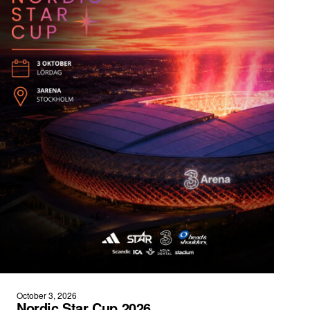
October 3, 2026
Nordic Star Cup 2026