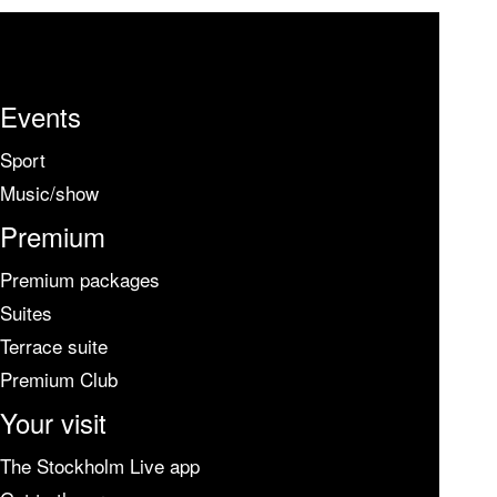
Events
Sport
Music/show
Premium
Premium packages
Suites
Terrace suite
Premium Club
Your visit
The Stockholm Live app