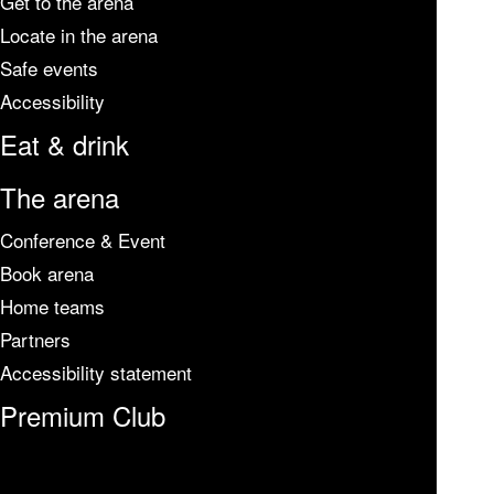
Get to the arena
Locate in the arena
Safe events
Accessibility
Eat & drink
The arena
Conference & Event
Book arena
Home teams
Partners
Accessibility statement
Premium Club