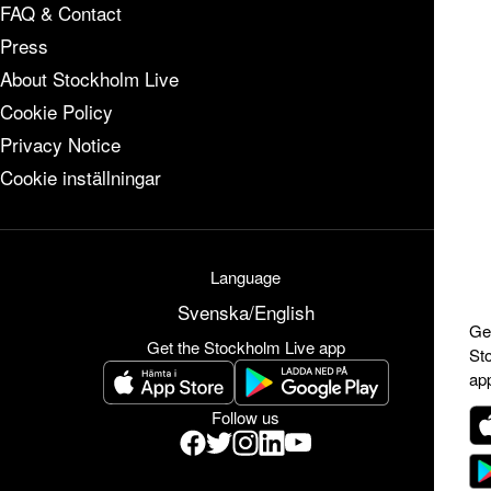
FAQ & Contact
Press
About Stockholm Live
Cookie Policy
Privacy Notice
Cookie inställningar
Language
Svenska
/
English
Ge
Get the Stockholm Live app
St
ap
Follow us