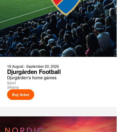
16 August - September 20, 2026
Djurgården Football
Djurgården's home games
Sport
3Arena
Buy ticket