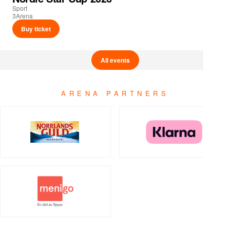
Sport
3Arena
Buy ticket
All events
ARENA PARTNERS