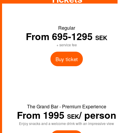
Regular
From 695
-1295
SEK
+ service fee
Buy ticket
The Grand Bar - Premium Experience
From 1995
/ person
SEK
Enjoy snacks and a welcome drink with an impressive view