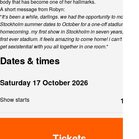
body that has become one of her hallmarks.
A short message from Robyn:
"
It’s been a while, darlings. we had the opportunity to move the
Stockholm summer dates to October for a one-off stadium
homecoming. my first show in Stockholm in seven years, and
first ever stadium. it feels amazing to come home! i can't wait to
get sexistential with you all together in one room.
"
Dates & times
Saturday 17 October 2026
Show starts
19:00
Tickets